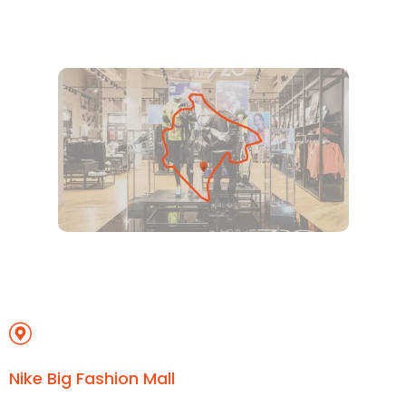
Nike Big Fashion Mall