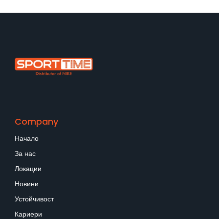
Company
Начало
За нас
Локации
Новини
Устойчивост
Кариери