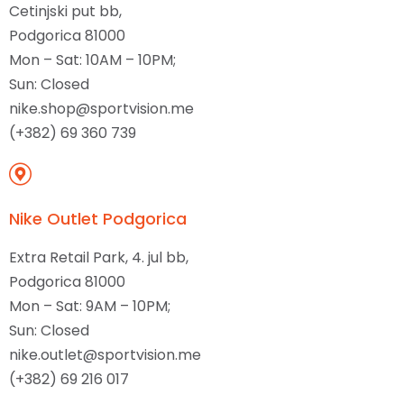
Cetinjski put bb,
Podgorica 81000
Mon – Sat: 10AM – 10PM;
Sun: Closed
nike.shop@sportvision.me
(+382) 69 360 739
Nike Outlet Podgorica
Extra Retail Park, 4. jul bb,
Podgorica 81000
Mon – Sat: 9AM – 10PM;
Sun: Closed
nike.outlet@sportvision.me
(+382) 69 216 017