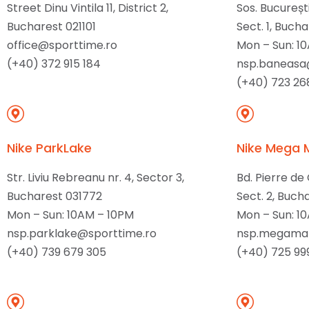
Street Dinu Vintila 11, District 2,
Sos. București
Bucharest 021101
Sect. 1, Bucha
office@sporttime.ro
Mon – Sun: 1
(+40) 372 915 184
nsp.baneasa
(+40) 723 26
Nike ParkLake
Nike Mega 
Str. Liviu Rebreanu nr. 4, Sector 3,
Bd. Pierre de
Bucharest 031772
Sect. 2, Buch
Mon – Sun: 10AM – 10PM
Mon – Sun: 1
nsp.parklake@sporttime.ro
nsp.megamal
(+40) 739 679 305
(+40) 725 99