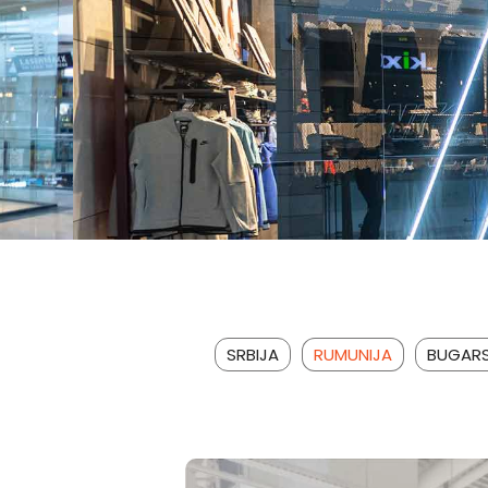
SRBIJA
RUMUNIJA
BUGAR