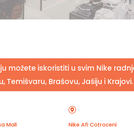
ju možete iskoristiti u svim Nike rad
, Temišvaru, Brašovu, Jašiju i Krajovi.
a Mall
Nike Afi Cotroceni