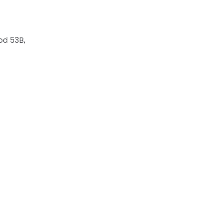
od 53B,