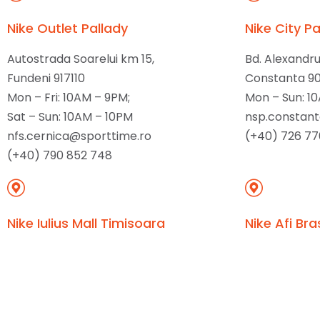
Nike Outlet Pallady
Nike City Pa
Autostrada Soarelui km 15,
Bd. Alexandr
Fundeni 917110
Constanta 9
Mon – Fri: 10AM – 9PM;
Mon – Sun: 1
Sat – Sun: 10AM – 10PM
nsp.constan
nfs.cernica@sporttime.ro
(+40) 726 77
(+40) 790 852 748
Nike Iulius Mall Timisoara
Nike Afi Bra
Piata Consiliul Europei 2,
Bd. 15 Noiemb
Timisoara 300627
Brasov 5000
Mon – Sun: 10AM – 10PM
Mon – Sun: 1
nsp.timisoara@sporttime.ro
nsp.brasov@