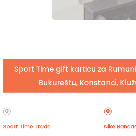
Sport Time gift karticu za Rumuni
Bukureštu, Konstanci, Klužu
Sport Time Trade
Nike Baneas