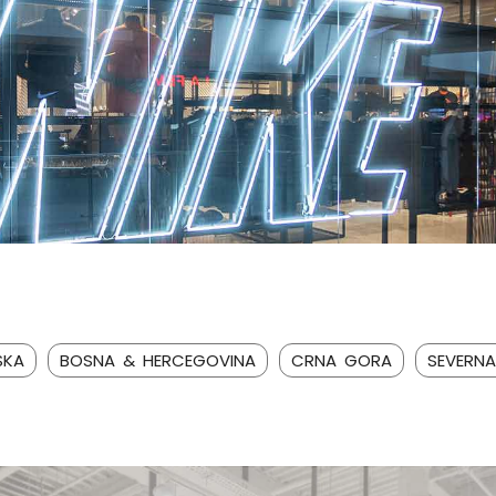
SKA
BOSNA & HERCEGOVINA
CRNA GORA
SEVERN