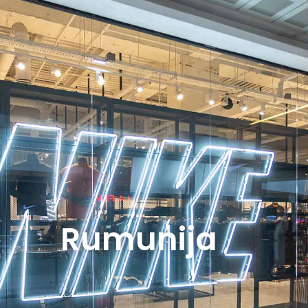
Rumunija