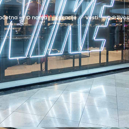
očetna
O nama
Lokacije
Vesti
Održivos