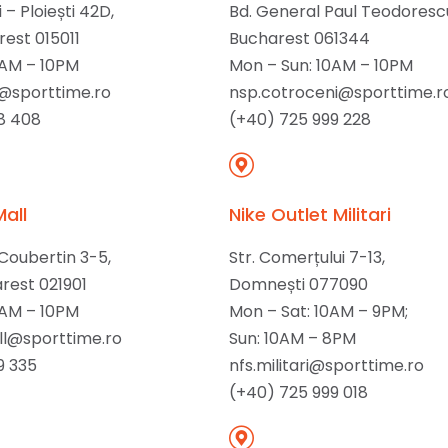
 – Ploiești 42D,
Bd. General Paul Teodorescu 
rest 015011
Bucharest 061344
0AM – 10PM
Mon – Sun: 10AM – 10PM
@sporttime.ro
nsp.cotroceni@sporttime.r
8 408
(+40) 725 999 228
Mall
Nike Outlet Militari
 Coubertin 3-5,
Str. Comerțului 7-13,
arest 021901
Domnești 077090
0AM – 10PM
Mon – Sat: 10AM – 9PM;
l@sporttime.ro
Sun: 10AM – 8PM
9 335
nfs.militari@sporttime.ro
(+40) 725 999 018