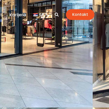
t
Karijera
SR
Kontakt