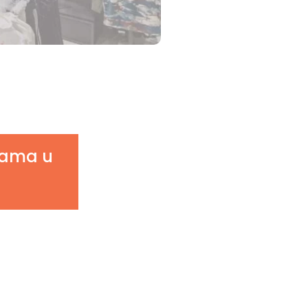
njama u