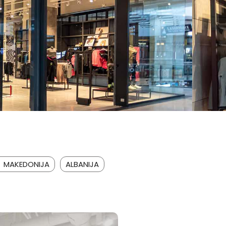
A MAKEDONIJA
ALBANIJA