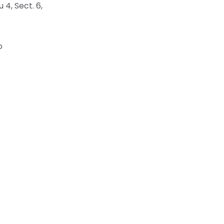
4, Sect. 6,
o