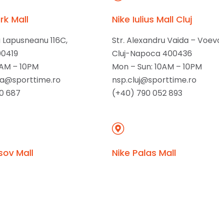
rk Mall
Nike Iulius Mall Cluj
u Lapusneanu 116C,
Str. Alexandru Vaida – Voev
00419
Cluj-Napoca 400436
0AM – 10PM
Mon – Sun: 10AM – 10PM
ta@sporttime.ro
nsp.cluj@sporttime.ro
0 687
(+40) 790 052 893
sov Mall
Nike Palas Mall
rie 78,
Str. Palas 7A,
97
lasi 700259
0AM – 10PM
Mon – Sun: 10AM – 10PM
sporttime.ro
nsp.iasi@sporttime.ro