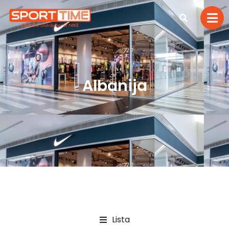
Albanija
Lista