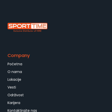
Company
Početna
O nama
Lokacije
Vesti
Održivost
Karijera
Kontaktirajte nas