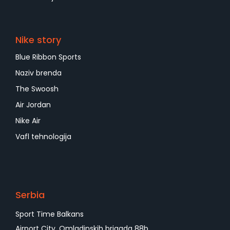
Nike story
Blue Ribbon Sports
Naziv brenda
The Swoosh
Air Jordan
Nike Air
Vafl tehnologija
Serbia
Sport Time Balkans
Airport City, Omladinskih brigada 88b