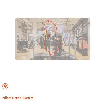
Nike East Gate