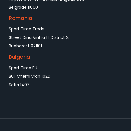
Belgrade 11000
Romania
Sport Time Trade
Street Dinu Vintila 11, District 2,
Bucharest 021101
Bulgaria
Sport Time EU
Bul. Cherni vrah 102D
Sofia 1407