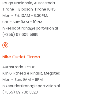
Rruga Nacionale, Autostrada
Tiranë – Elbasan, Tiranë 1045
Mon – Fri: 10AM – 9:30PM;
Sat – Sun: 9AM – 10PM
nikeshoptirana@sportvision.al
(+355) 67 605 5995
Nike Outlet Tirana
Autostrada Tr-Dr,
Km 6, kthesa e Rinasit, Megatek
Mon – Sun: 9AM – 9PM
nikeoutlettirana@sportvision.al
(+355) 69 708 3323