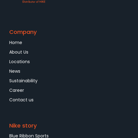
Company
Home
About Us
Locations
News
Sustainability
Career
Contact us
Nike story
Blue Ribbon Sports