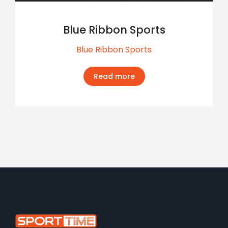
Blue Ribbon Sports
Blue Ribbon Sports
Read more