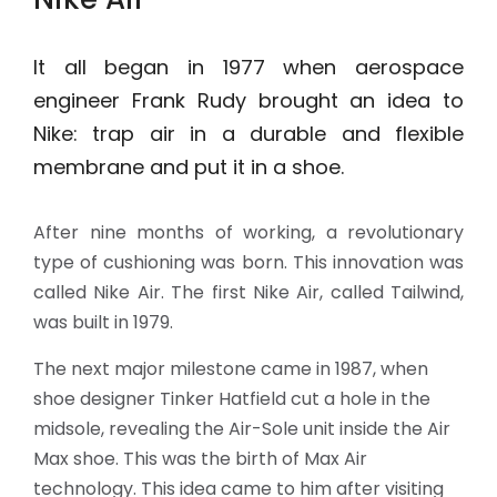
It all began in 1977 when aerospace
engineer Frank Rudy brought an idea to
Nike: trap air in a durable and flexible
membrane and put it in a shoe.
After nine months of working, a revolutionary
type of cushioning was born. This innovation was
called Nike Air. The first Nike Air, called Tailwind,
was built in 1979.
The next major milestone came in 1987, when
shoe designer Tinker Hatfield cut a hole in the
midsole, revealing the Air-Sole unit inside the Air
Max shoe. This was the birth of Max Air
technology. This idea came to him after visiting