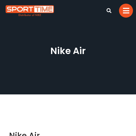
Nike Air
Nike Air