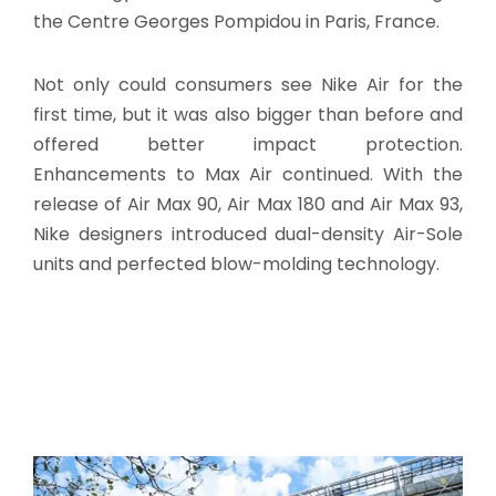
the Centre Georges Pompidou in Paris, France.
Not only could consumers see Nike Air for the
first time, but it was also bigger than before and
offered better impact protection.
Enhancements to Max Air continued. With the
release of Air Max 90, Air Max 180 and Air Max 93,
Nike designers introduced dual-density Air-Sole
units and perfected blow-molding technology.