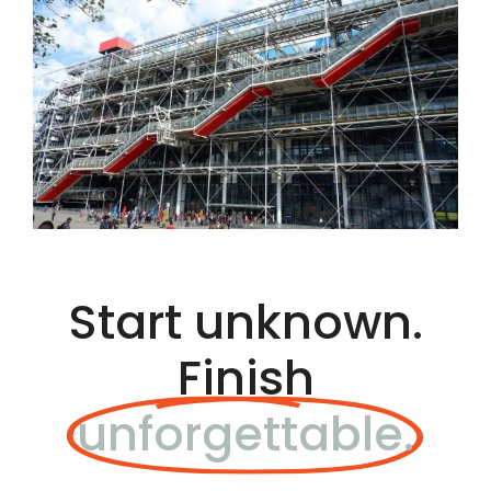
Start unknown.
Finish
unforgettable.