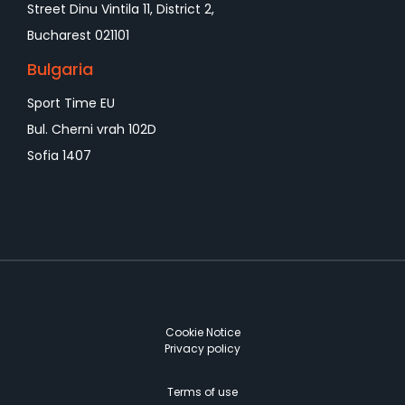
Street Dinu Vintila 11, District 2,
Bucharest 021101
Bulgaria
Sport Time EU
Bul. Cherni vrah 102D
Sofia 1407
Cookie Notice
Privacy policy
Terms of use