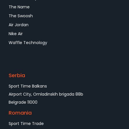
The Name
The Swoosh
Air Jordan
Nike Air
Waffle Technology
Serbia
Sport Time Balkans
Airport City, Omladinskih brigada 88b
Belgrade 11000
Romania
Sport Time Trade