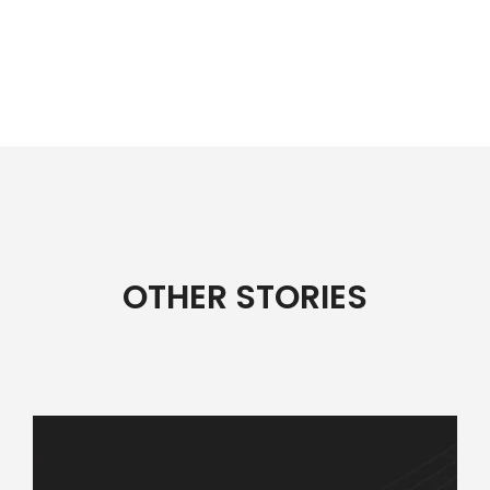
OTHER STORIES