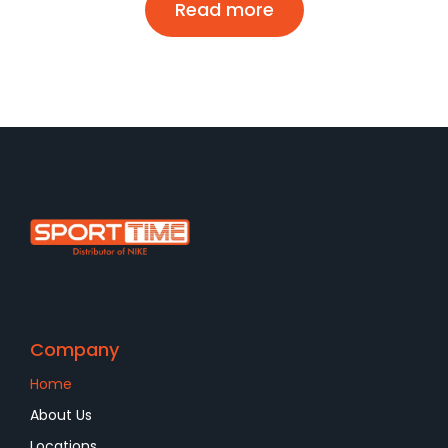
Read more
Company
Home
About Us
Locations