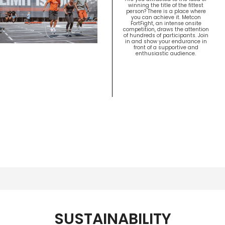
winning the title of the fittest
person? There is a place where
you can achieve it. Metcon
FortFight, an intense onsite
competition, draws the attention
of hundreds of participants. Join
in and show your endurance in
front of a supportive and
enthusiastic audience.
SUSTAINABILITY