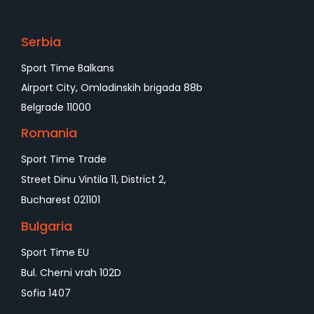
Serbia
Sport Time Balkans
Airport City, Omladinskih brigada 88b
Belgrade 11000
Romania
Sport Time Trade
Street Dinu Vintila 11, District 2,
Bucharest 021101
Bulgaria
Sport Time EU
Bul. Cherni vrah 102D
Sofia 1407