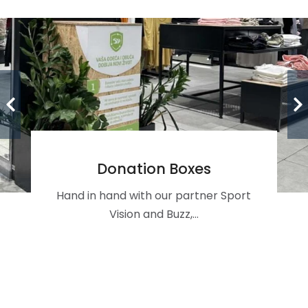
Donation Boxes
Hand in hand with our partner Sport
Vision and Buzz,…