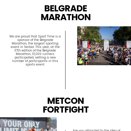
BELGRADE
MARATHON
We are proud that Sport Time is a
sponsor of the Belgrade
Marathon, the largest sporting
event in Serbia. This year, at the
37th edition of the Belgrade
Marathon, 13,000 runners
participated, setting a new
number of participants in this
sports event.
METCON
FORTFIGHT
Are you attracted to the idea of