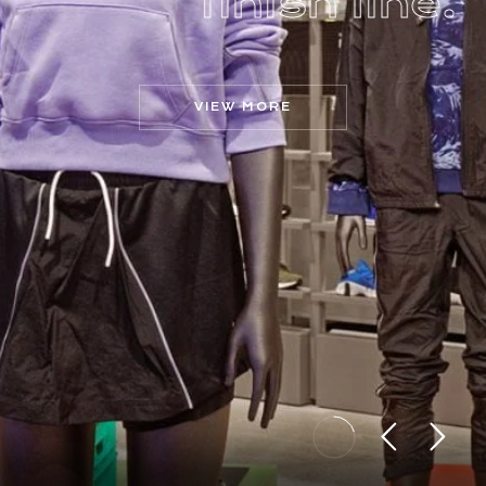
f
i
n
i
s
h
l
i
n
e
.
VIEW MORE