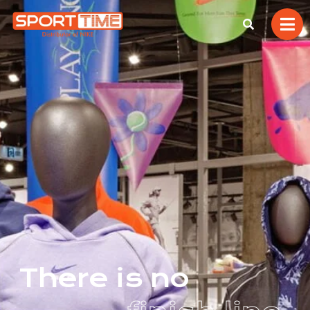
T
h
e
r
e
i
s
n
o