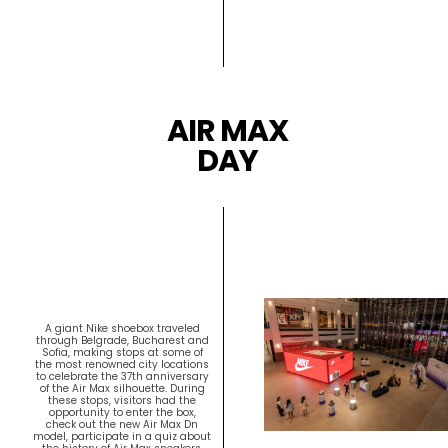
AIR MAX
DAY
A giant Nike shoebox traveled
through Belgrade, Bucharest and
Sofia, making stops at some of
the most renowned city locations
to celebrate the 37th anniversary
of the Air Max silhouette. During
these stops, visitors had the
opportunity to enter the box,
check out the new Air Max Dn
model, participate in a quiz about