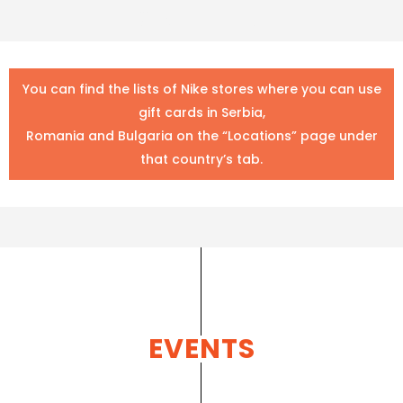
Sport Time
You can find the lists of Nike stores where you can use
gift cards in Serbia,
Romania and Bulgaria on the “Locations” page under
that country’s tab.
EVENTS