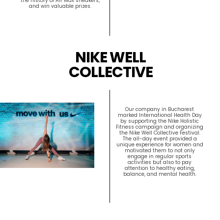
the history of Air Max sneakers,
and win valuable prizes.
NIKE WELL
COLLECTIVE
Our company in Bucharest
marked International Health Day
by supporting the Nike Holistic
Fitness campaign and organizing
the Nike Well Collective Festival.
The all-day event provided a
unique experience for women and
motivated them to not only
engage in regular sports
activities but also to pay
attention to healthy eating,
balance, and mental health.