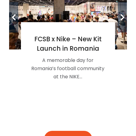
FCSB x Nike – New Kit
Launch in Romania
A memorable day for
Romania’s football community
at the NIKE…