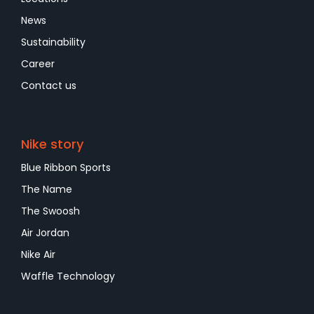
News
Sustainability
Career
Contact us
Nike story
Blue Ribbon Sports
The Name
The Swoosh
Air Jordan
Nike Air
Waffle Technology