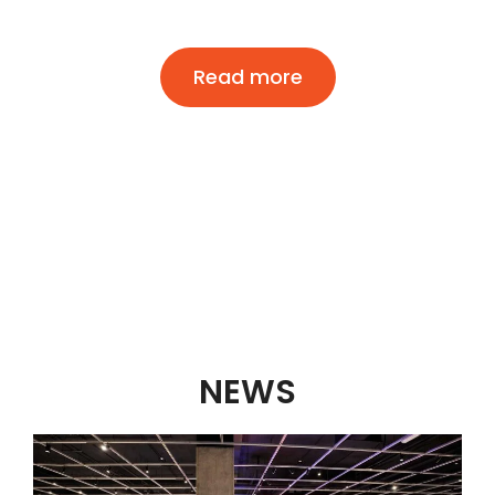
Read more
NEWS