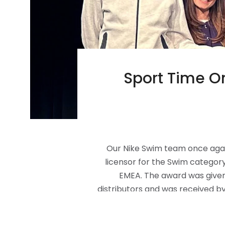
Sport Time On
Our Nike Swim team once again 
licensor for the Swim category, 
EMEA. The award was given 
distributors and was received b