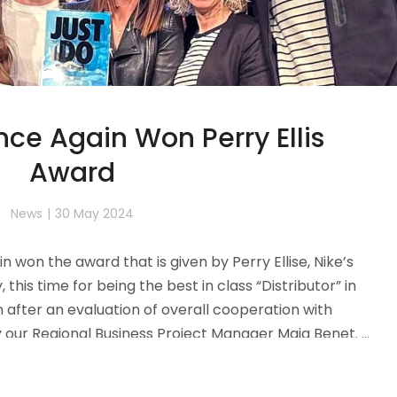
ce Again Won Perry Ellis
Award
News
30 May 2024
won the award that is given by Perry Ellise, Nike’s
this time for being the best in class “Distributor” in
after an evaluation of overall cooperation with
y our Regional Business Project Manager Maja Benet. …
Read more