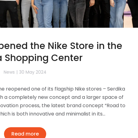
ened the Nike Store in the
a Shopping Center
News
30 May 2024
e reopened one of its flagship Nike stores – Serdika
with a completely new concept and a larger space of
ovation process, the latest brand concept “Road to
ich is both innovative and minimalist in its…
Read more