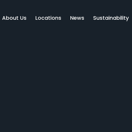
About Us
Locations
News
Sustainability