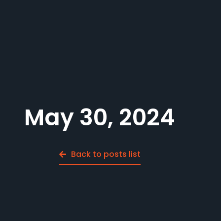
May 30, 2024
Back to posts list