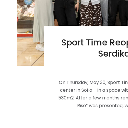
Sport Time Reop
Serdik
On Thursday, May 30, Sport Tim
center in Sofia – in a space 
530m2. After a few months ren
Rise” was presented, wh