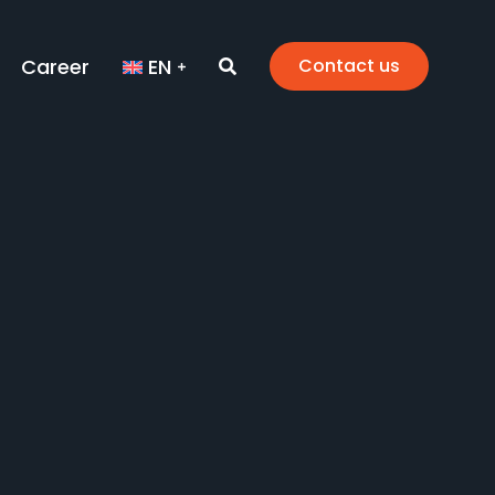
Career
EN
Contact us