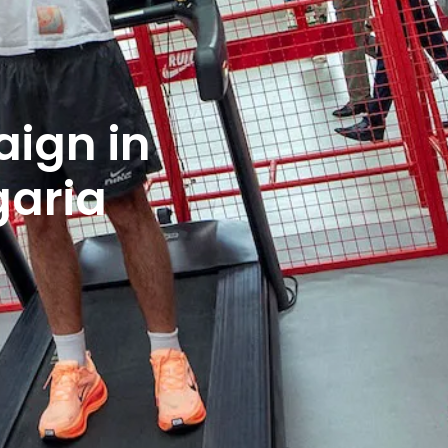
ign in
garia