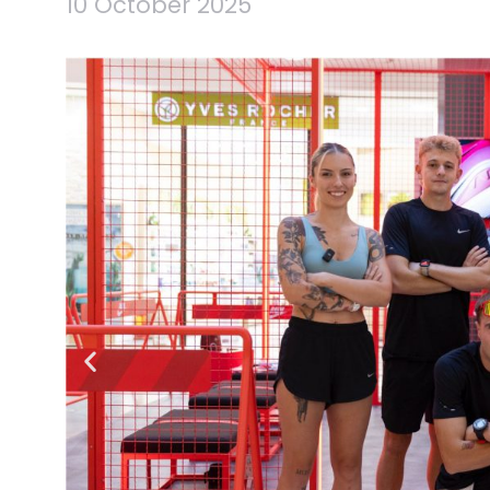
10 October 2025