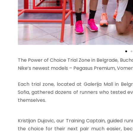
The Power of Choice Trial Zone in Belgrade, Buch
Nike’s newest models – Pegasus Premium, Vomero
Each trial zone, located at Galerija Mall in Bel
Sofia, gathered dozens of runners who tested eve
themselves.
Kristijan Dujovic, our Training Captain, guided r
the choice for their next pair much easier, bec