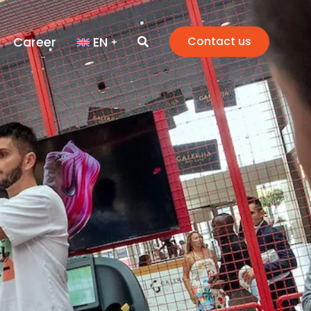
Career
EN
Contact us