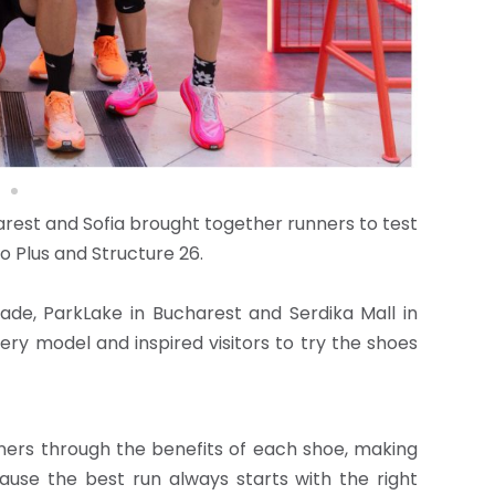
arest and Sofia brought together runners to test
 Plus and Structure 26.
grade, ParkLake in Bucharest and Serdika Mall in
ry model and inspired visitors to try the shoes
unners through the benefits of each shoe, making
ause the best run always starts with the right