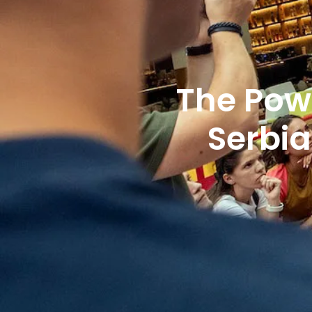
The Pow
Serbi