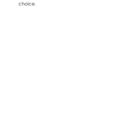
choice.
Company
Home
About Us
Locations
News
Sustainability
Career