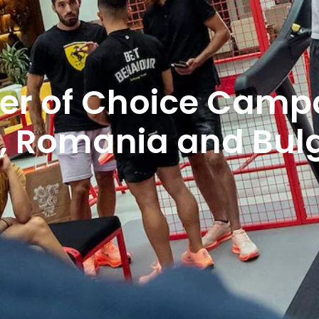
er of Choice Campa
a, Romania and Bul