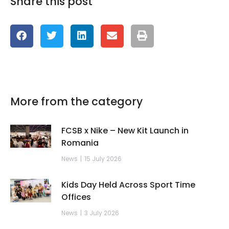
Share this post
More from the category
FCSB x Nike – New Kit Launch in
Romania
News
15 July 2026
Kids Day Held Across Sport Time
Offices
News
3 July 2026