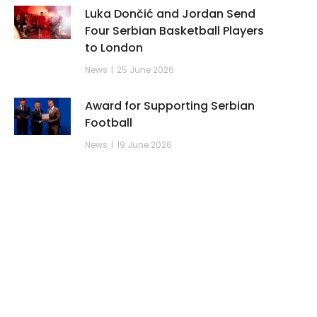
Luka Dončić and Jordan Send
Four Serbian Basketball Players
to London
News
25 June 2026
Award for Supporting Serbian
Football
News
19 June 2026