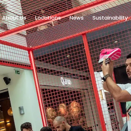
About Us
Locations
News
Sustainability