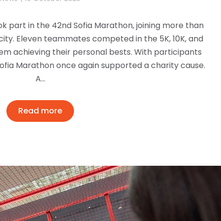
k part in the 42nd Sofia Marathon, joining more than
city. Eleven teammates competed in the 5K, 10K, and
em achieving their personal bests. With participants
 Sofia Marathon once again supported a charity cause.
A…
Read more