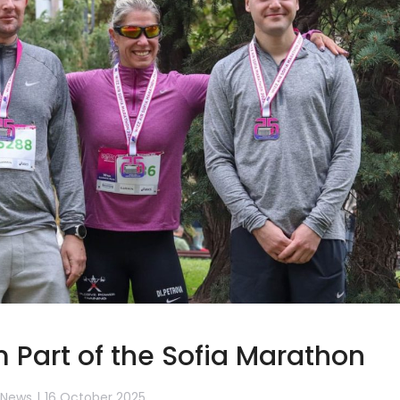
 Part of the Sofia Marathon
News
16 October 2025