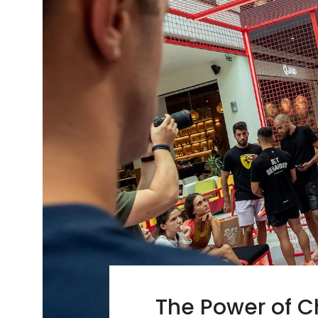
The Power of C