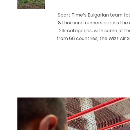
Sport Time’s Bulgarian team too
8 thousand runners across the 
21K categories, with some of th
from 66 countries, the Wizz Air