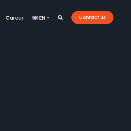
Career
EN
Contact us