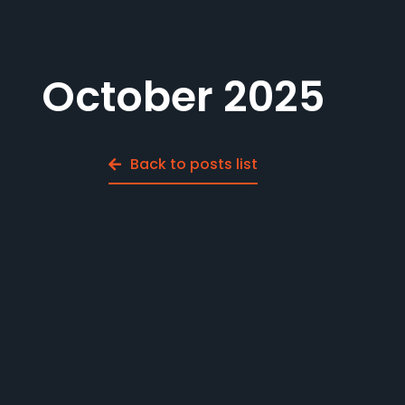
October 2025
Back to posts list