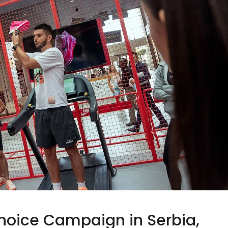
hoice Campaign in Serbia,