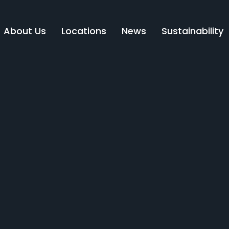
About Us
Locations
News
Sustainability