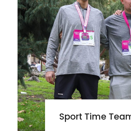
Sport Time Team