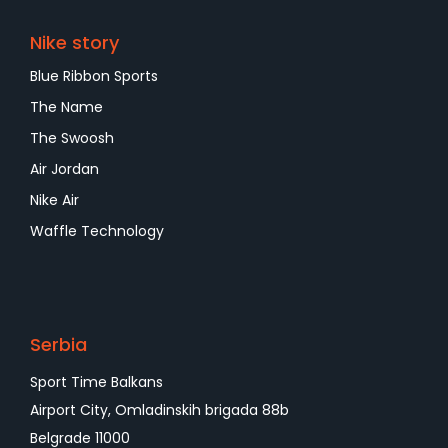
Nike story
Blue Ribbon Sports
The Name
The Swoosh
Air Jordan
Nike Air
Waffle Technology
Serbia
Sport Time Balkans
Airport City, Omladinskih brigada 88b
Belgrade 11000