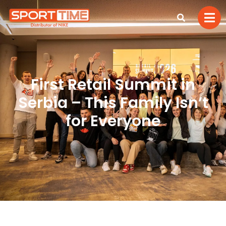
First Retail Summit in
Serbia – This Family Isn’t
for Everyone