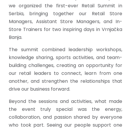
we organized the first-ever Retail Summit in
Serbia, bringing together our Retail Store
Managers, Assistant Store Managers, and In-
Store Trainers for two inspiring days in Vrnjačka
Banja.
The summit combined leadership workshops,
knowledge sharing, sports activities, and team-
building challenges, creating an opportunity for
our retail leaders to connect, learn from one
another, and strengthen the relationships that
drive our business forward.
Beyond the sessions and activities, what made
the event truly special was the energy,
collaboration, and passion shared by everyone
who took part. Seeing our people support one