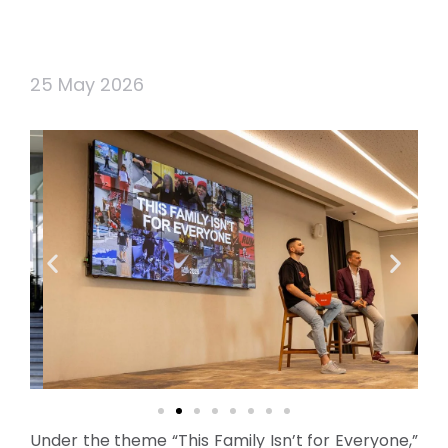
25 May 2026
Under the theme “This Family Isn’t for Everyone,”