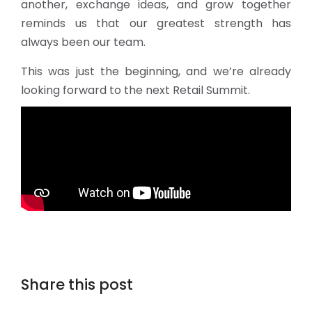
another, exchange ideas, and grow together
reminds us that our greatest strength has
always been our team.
This was just the beginning, and we’re already
looking forward to the next Retail Summit.
Share this post