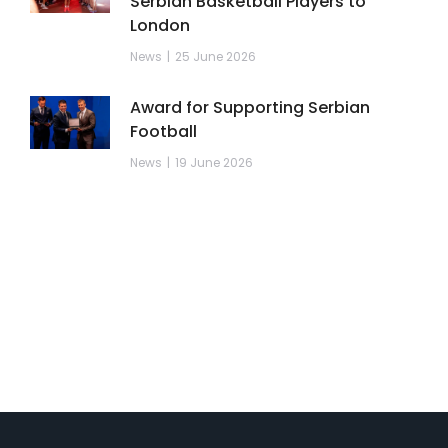
Serbian Basketball Players to
London
News
25 June 2026
Award for Supporting Serbian
Football
News
19 June 2026