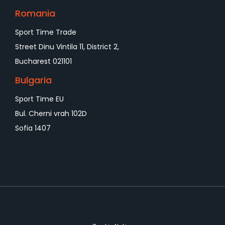
Romania
Sport Time Trade
Street Dinu Vintila 11, District 2,
Bucharest 021101
Bulgaria
Sport Time EU
Bul. Cherni vrah 102D
Sofia 1407