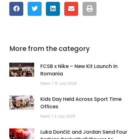
More from the category
FCSB x Nike – New Kit Launch in
Romania
News
15 July 2026
Kids Day Held Across Sport Time
Offices
News
3 July 2026
Luka Dončić and Jordan Send Four