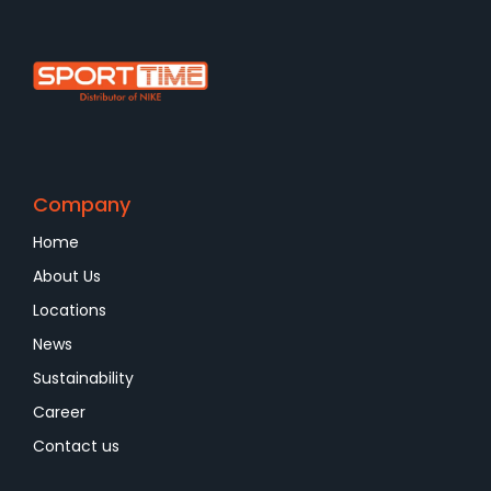
Company
Home
About Us
Locations
News
Sustainability
Career
Contact us